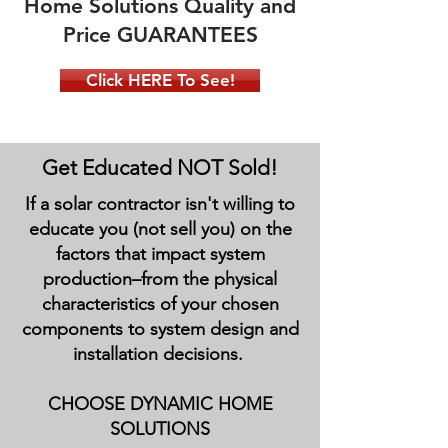
Home Solutions Quality and
Price GUARANTEES
Click HERE To See!
Get Educated NOT Sold!
If a solar contractor isn't willing to
educate you (not sell you) on the
factors that impact system
production–from the physical
characteristics of your chosen
components to system design and
installation decisions.
CHOOSE DYNAMIC HOME
SOLUTIONS