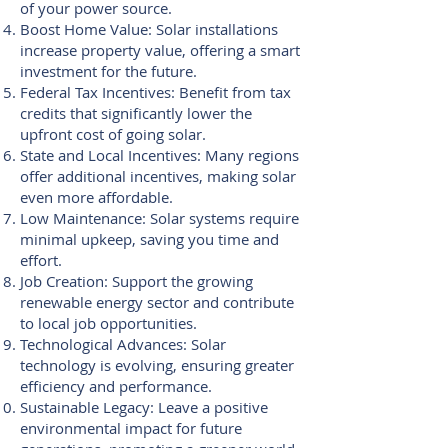
of your power source.
Boost Home Value: Solar installations
increase property value, offering a smart
investment for the future.
Federal Tax Incentives: Benefit from tax
credits that significantly lower the
upfront cost of going solar.
State and Local Incentives: Many regions
offer additional incentives, making solar
even more affordable.
Low Maintenance: Solar systems require
minimal upkeep, saving you time and
effort.
Job Creation: Support the growing
renewable energy sector and contribute
to local job opportunities.
Technological Advances: Solar
technology is evolving, ensuring greater
efficiency and performance.
Sustainable Legacy: Leave a positive
environmental impact for future