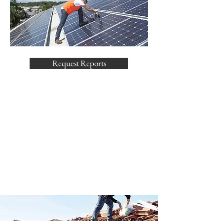
Request Reports