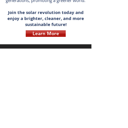
generations, promoting a greener world.
Join the solar revolution today and
enjoy a brighter, cleaner, and more
sustainable future!
Learn More
FREE ROOF DESIGN
SOLAR COMPANY YOU