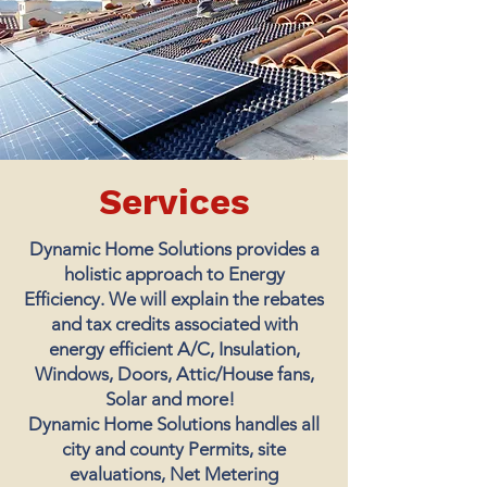
Services
Dynamic Home Solutions provides a
holistic approach to Energy
Efficiency. We will explain the rebates
and tax credits associated with
energy efficient A/C, Insulation,
Windows, Doors, Attic/House fans,
Solar and more!
Dynamic Home Solutions handles all
city and county Permits, site
evaluations, Net Metering