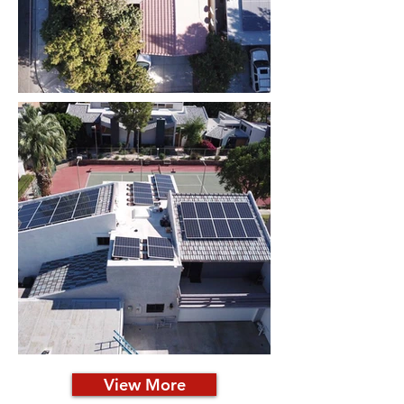
View More